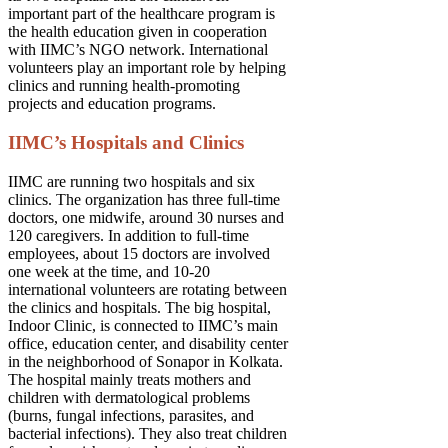
important part of the healthcare program is
the health education given in cooperation
with IIMC’s NGO network. International
volunteers play an important role by helping
clinics and running health-promoting
projects and education programs.
IIMC’s Hospitals and Clinics
IIMC are running two hospitals and six
clinics. The organization has three full-time
doctors, one midwife, around 30 nurses and
120 caregivers. In addition to full-time
employees, about 15 doctors are involved
one week at the time, and 10-20
international volunteers are rotating between
the clinics and hospitals. The big hospital,
Indoor Clinic, is connected to IIMC’s main
office, education center, and disability center
in the neighborhood of Sonapor in Kolkata.
The hospital mainly treats mothers and
children with dermatological problems
(burns, fungal infections, parasites, and
bacterial infections). They also treat children