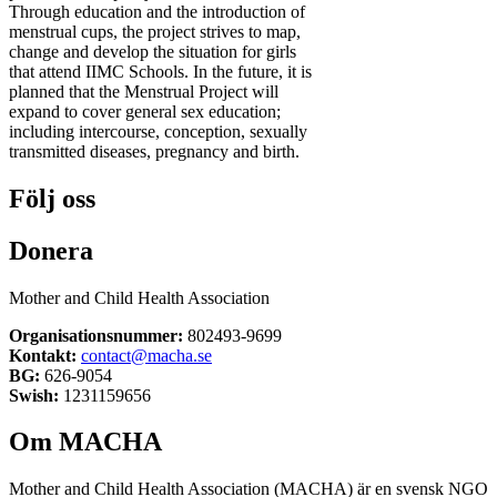
Through education and the introduction of
menstrual cups, the project strives to map,
change and develop the situation for girls
that attend IIMC Schools. In the future, it is
planned that the Menstrual Project will
expand to cover general sex education;
including intercourse, conception, sexually
transmitted diseases, pregnancy and birth.
Följ oss
Donera
Mother and Child Health Association
Organisationsnummer:
802493-9699
Kontakt:
contact@macha.se
BG:
626-9054
Swish:
1231159656
Om MACHA
Mother and Child Health Association (MACHA) är en svensk NGO