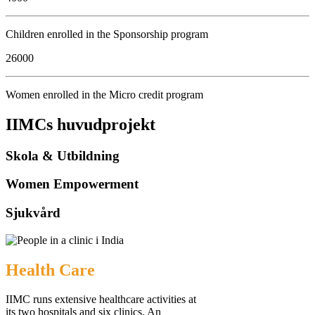
Children enrolled in the Sponsorship program
26000
Women enrolled in the Micro credit program
IIMCs huvudprojekt
Skola & Utbildning
Women Empowerment
Sjukvård
Health Care
IIMC runs extensive healthcare activities at
its two hospitals and six clinics. An