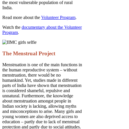
the most vulnerable population of rural
India.
Read more about the
Volunteer Program
.
Watch the
documentary about the Volunteer
Program
.
The Menstrual Project
Menstruation is one of the main functions in
the human reproductive system – without
menstruation, there would be no
humankind. Yet, studies made in different
parts of India have shown that menstruation
is considered shameful, repulsive and
unnatural. Furthermore, the knowledge
about menstruation amongst people in
Indian society is lacking, allowing myths
and misconceptions to arise. Many girls and
young women are also deprived access to
education – partly due to lack of menstrual
protection and partly due to social attitudes.