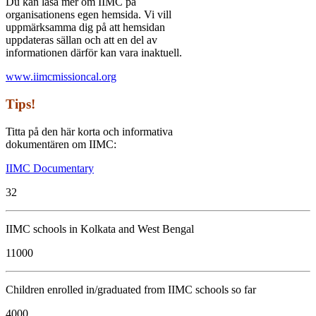
Du kan läsa mer om IIMC på
organisationens egen hemsida. Vi vill
uppmärksamma dig på att hemsidan
uppdateras sällan och att en del av
informationen därför kan vara inaktuell.
www.iimcmissioncal.org
Tips!
Titta på den här korta och informativa
dokumentären om IIMC:
IIMC Documentary
32
IIMC schools in Kolkata and West Bengal
11000
Children enrolled in/graduated from IIMC schools so far
4000