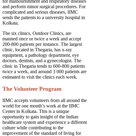
for malnourishment and respiratory diseases
and perform minor surgical procedures. For
complicated and serious diseases, IIMC
sends the patients to a university hospital in
Kolkata.
The six clinics, Outdoor Clinics, are
manned once or twice a week and accept
200-800 patients per instance. The largest
clinic, located in Thegaria, has x-ray
equipment, a pathology department, eye
doctors, dentists, and a gynecologist. The
clinic in Thegaria tends to 600-800 patients
twice a week, and around 3 000 patients are
estimated to visit the clinics each week.
The Volunteer Program
IIMC accepts volunteers from all around the
world for one month’s work at the IIMC
Center in Kolkata. This is a unique
opportunity to gain insight of the Indian
healthcare system and experience a different
culture while contributing to the
improvement of the standard of living for