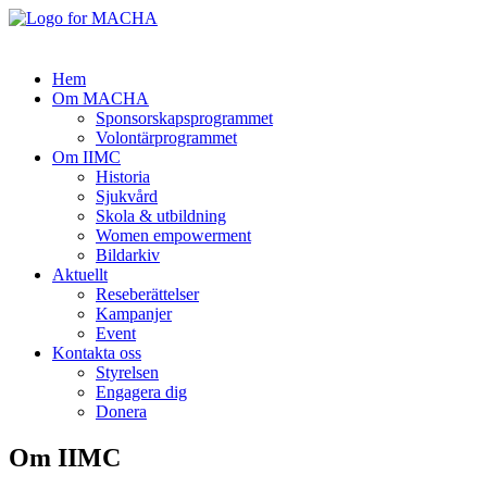
Hem
Om MACHA
Sponsorskapsprogrammet
Volontärprogrammet
Om IIMC
Historia
Sjukvård
Skola & utbildning
Women empowerment
Bildarkiv
Aktuellt
Reseberättelser
Kampanjer
Event
Kontakta oss
Styrelsen
Engagera dig
Donera
Om IIMC