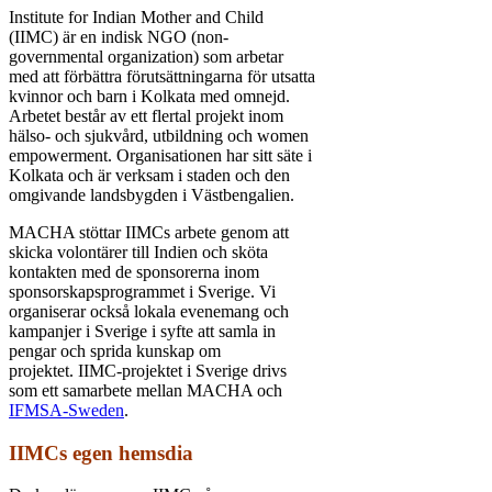
Institute for Indian Mother and Child
(IIMC) är en indisk NGO (non-
governmental organization) som arbetar
med att förbättra förutsättningarna för utsatta
kvinnor och barn i Kolkata med omnejd.
Arbetet består av ett flertal projekt inom
hälso- och sjukvård, utbildning och women
empowerment. Organisationen har sitt säte i
Kolkata och är verksam i staden och den
omgivande landsbygden i Västbengalien.
MACHA stöttar IIMCs arbete genom att
skicka volontärer till Indien och sköta
kontakten med de sponsorerna inom
sponsorskapsprogrammet i Sverige. Vi
organiserar också lokala evenemang och
kampanjer i Sverige i syfte att samla in
pengar och sprida kunskap om
projektet.
IIMC-projektet i Sverige drivs
som ett samarbete mellan MACHA och
IFMSA-Sweden
.
IIMCs egen hemsdia