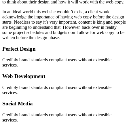
to think about their design and how it will work with the web copy.
In an ideal world this website wouldn’t exist, a client would
acknowledge the importance of having web copy before the design
starts. Needless to say it’s very important, content is king and people
are beginning to understand that. However, back over in reality
some project schedules and budgets don’t allow for web copy to be
written before the design phase.
Perfect Design
Credibly brand standards compliant users without extensible
services.
Web Development
Credibly brand standards compliant users without extensible
services.
Social Media
Credibly brand standards compliant users without extensible
services.