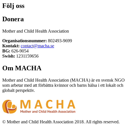
Följ oss
Donera
Mother and Child Health Association
Organisationsnummer:
802493-9699
Kontakt:
contact@macha.se
BG:
626-9054
Swish:
1231159656
Om MACHA
Mother and Child Health Association (MACHA) är en svensk NGO
som arbetar med att förbättra kvinnor och barns hälsa i ett lokalt och
globalt perspektiv.
© Mother and Child Health Association 2018. All rights reserved.