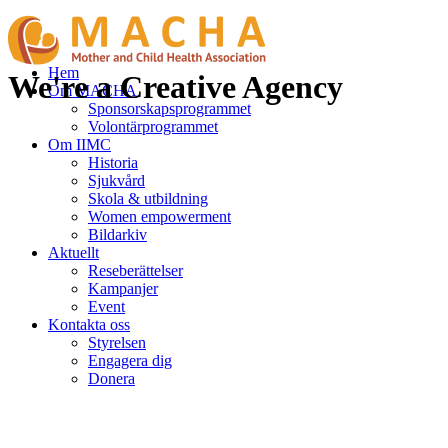
Hem
We're a Creative Agency
Om MACHA
Sponsorskapsprogrammet
Volontärprogrammet
Om IIMC
Historia
Sjukvård
Skola & utbildning
Women empowerment
Bildarkiv
Aktuellt
Reseberättelser
Kampanjer
Event
Kontakta oss
Styrelsen
Engagera dig
Donera