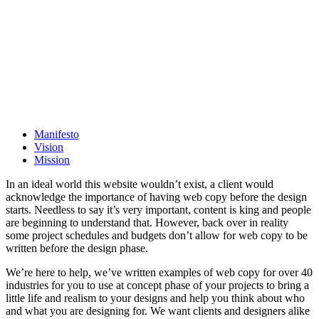
Manifesto
Vision
Mission
In an ideal world this website wouldn’t exist, a client would
acknowledge the importance of having web copy before the design
starts. Needless to say it’s very important, content is king and people
are beginning to understand that. However, back over in reality
some project schedules and budgets don’t allow for web copy to be
written before the design phase.
We’re here to help, we’ve written examples of web copy for over 40
industries for you to use at concept phase of your projects to bring a
little life and realism to your designs and help you think about who
and what you are designing for. We want clients and designers alike