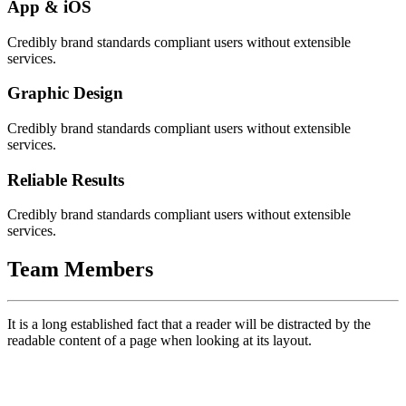
App & iOS
Credibly brand standards compliant users without extensible
services.
Graphic Design
Credibly brand standards compliant users without extensible
services.
Reliable Results
Credibly brand standards compliant users without extensible
services.
Team Members
It is a long established fact that a reader will be distracted by the
readable content of a page when looking at its layout.